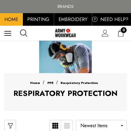
FREE SHIPPING ON ALL ORDER OVER £100, MAINLAND UK ONLY
BRANDS
PERSONALISED EMBROIDERED & PRINTED CLOTHING
HOME
PRINTING
EMBROIDERY
NEED HELP?
FREE SHIPPING ON ALL ORDER OVER £100, MAINLAND UK ONLY
?
0
Home
PPE
Respiratory Protection
RESPIRATORY PROTECTION