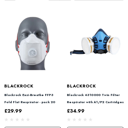
BLACKROCK
BLACKROCK
Blackrock Eazi-Breathe FFP3
Blackrock 4310000 Twin Filter
Fold Flat Respirator - pack 20
Respirator with A1/P2 Cartridges
£29.99
£34.99