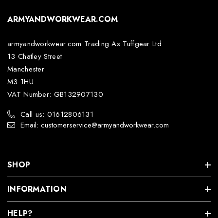
ARMYANDWORKWEAR.COM
armyandworkwear.com Trading As Tuffgear Ltd
13 Chatley Street
Manchester
M3 1HU
VAT Number: GB132907130
Call us: 01612806131
Email: customerservice@armyandworkwear.com
SHOP
INFORMATION
HELP?