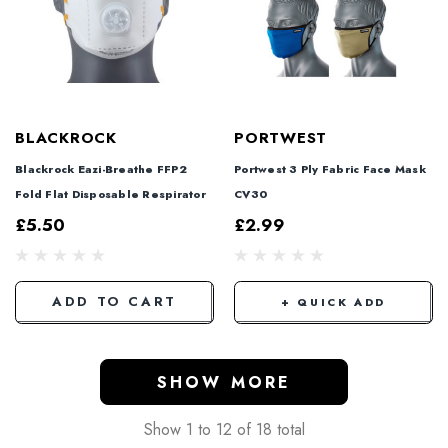
BLACKROCK
PORTWEST
Blackrock Eazi-Breathe FFP2
Portwest 3 Ply Fabric Face Mask
Fold Flat Disposable Respirator
CV30
£5.50
£2.99
ADD TO CART
+ QUICK ADD
SHOW MORE
Show
1
to
12
of
18
total