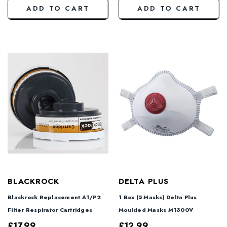
ADD TO CART
ADD TO CART
BLACKROCK
DELTA PLUS
Blackrock Replacement A1/P2
1 Box (5 Masks) Delta Plus
Filter Respirator Cartridges
Moulded Masks M1300V
£17.99
£12.99