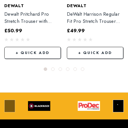
DEWALT
DEWALT
Dewalt Pritchard Pro
DeWalt Harrison Regular
Stretch Trouser with
Fit Pro Stretch Trouser
Elasticated Hem
Black
£50.99
£49.99
Grey/Black
+ QUICK ADD
+ QUICK ADD