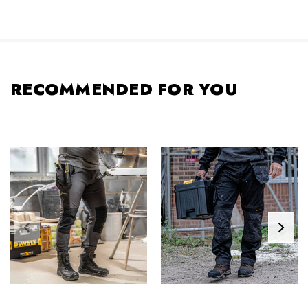
RECOMMENDED FOR YOU