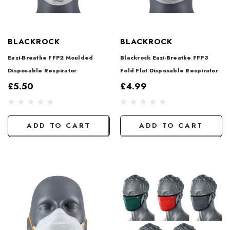
BLACKROCK
BLACKROCK
Eazi-Breathe FFP2 Moulded
Blackrock Eazi-Breathe FFP3
Disposable Respirator
Fold Flat Disposable Respirator
£5.50
£4.99
ADD TO CART
ADD TO CART