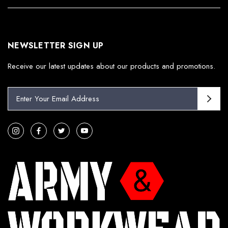
NEWSLETTER SIGN UP
Receive our latest updates about our products and promotions.
E
m
a
i
l
A
d
d
r
e
s
s