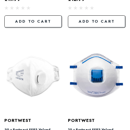
ADD TO CART
ADD TO CART
PORTWEST
PORTWEST
20 x Portwest FFP3 Valved
10 x Portwest FFP2 Valved