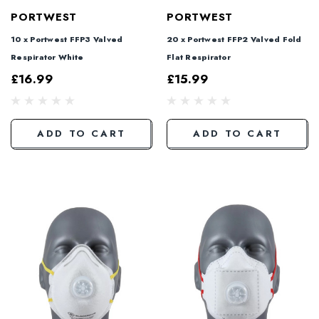
PORTWEST
PORTWEST
10 x Portwest FFP3 Valved
20 x Portwest FFP2 Valved Fold
Respirator White
Flat Respirator
£16.99
£15.99
ADD TO CART
ADD TO CART