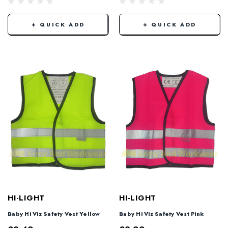
+ QUICK ADD
+ QUICK ADD
HI-LIGHT
HI-LIGHT
Baby Hi Viz Safety Vest Yellow
Baby Hi Viz Safety Vest Pink