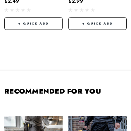
£2.49
£2.99
+ QUICK ADD
+ QUICK ADD
RECOMMENDED FOR YOU