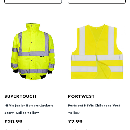
SUPERTOUCH
PORTWEST
Hi Vis Junior Bomber Jackets
Portwest Hi-Vis Childrens Vest
Storm Collar Yellow
Yellow
£20.99
£2.99