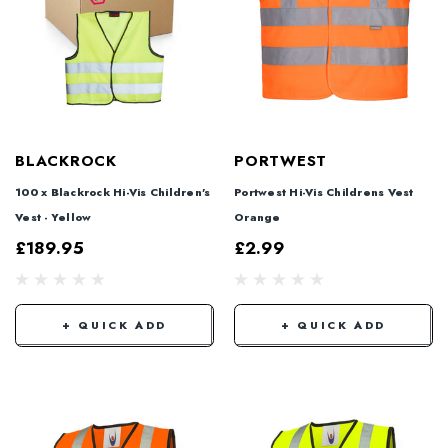
BLACKROCK
PORTWEST
100 x Blackrock Hi-Vis Children's
Portwest Hi-Vis Childrens Vest
Vest - Yellow
Orange
£189.95
£2.99
+ QUICK ADD
+ QUICK ADD