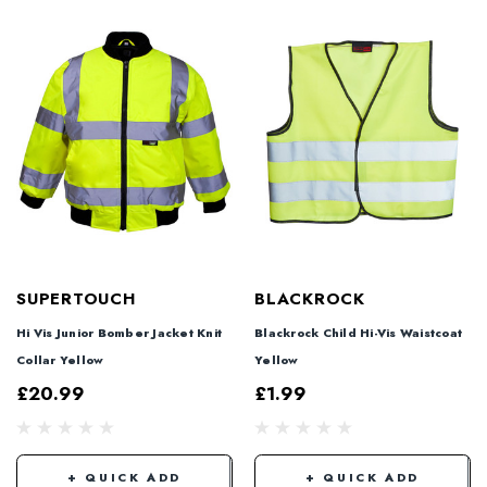
SUPERTOUCH
BLACKROCK
Hi Vis Junior Bomber Jacket Knit
Blackrock Child Hi-Vis Waistcoat
Collar Yellow
Yellow
£20.99
£1.99
+ QUICK ADD
+ QUICK ADD