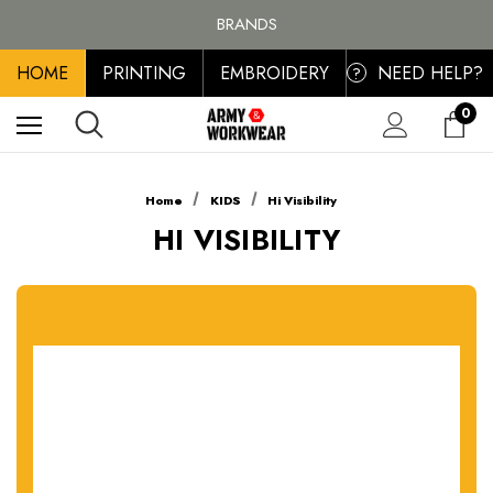
FREE SHIPPING ON ALL ORDER OVER £100, MAINLAND UK ONLY
BRANDS
PERSONALISED EMBROIDERED & PRINTED CLOTHING
HOME
PRINTING
EMBROIDERY
NEED HELP?
FREE SHIPPING ON ALL ORDER OVER £100, MAINLAND UK ONLY
?
0
Home
KIDS
Hi Visibility
HI VISIBILITY