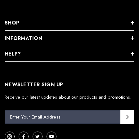
SHOP
INFORMATION
HELP?
NEWSLETTER SIGN UP
Receive our latest updates about our products and promotions.
E
m
a
i