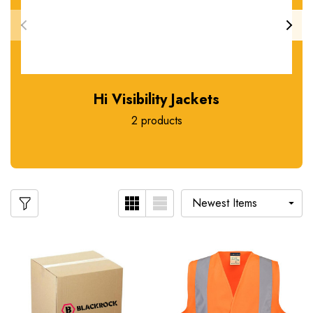
Hi Visibility Jackets
2 products