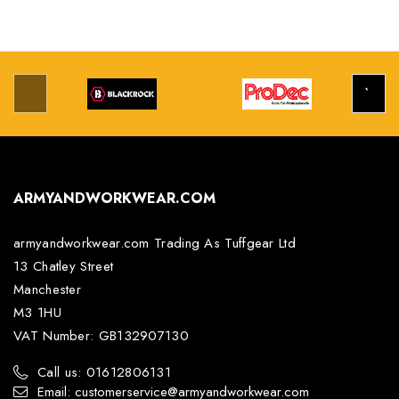
ARMYANDWORKWEAR.COM
armyandworkwear.com Trading As Tuffgear Ltd
13 Chatley Street
Manchester
M3 1HU
VAT Number: GB132907130
Call us: 01612806131
Email: customerservice@armyandworkwear.com