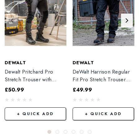
DEWALT
DEWALT
Dewalt Pritchard Pro
DeWalt Harrison Regular
Stretch Trouser with
Fit Pro Stretch Trouser
Elasticated Hem
Black
£50.99
£49.99
Grey/Black
+ QUICK ADD
+ QUICK ADD