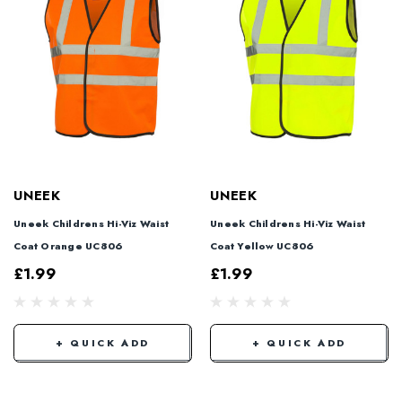
UNEEK
UNEEK
Uneek Childrens Hi-Viz Waist
Uneek Childrens Hi-Viz Waist
Coat Orange UC806
Coat Yellow UC806
£1.99
£1.99
+ QUICK ADD
+ QUICK ADD