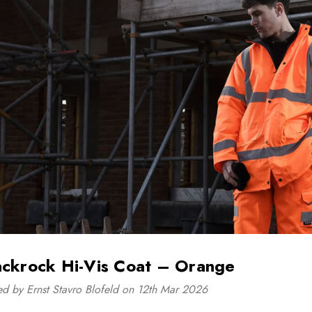
ackrock Hi-Vis Coat – Orange
ed by Ernst Stavro Blofeld on 12th Mar 2026