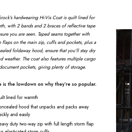
rock's hardwearing Hi-Vis Coat is quilt lined for
Tough Gear Ladies
Beeswift Cotton 
th, with 2 bands and 2 braces of reflective tape
Polycotton Boilersuit
Boilersuit in Wh
nsure you are seen. Taped seams together with
m flaps on the main zip, cuffs and pockets, plus a
£19.99 - £29.99
£19.99
ealed foldaway hood, ensure that you'll stay dry
ad weather. The coat also features multiple cargo
Details
Details
document pockets, giving plenty of storage.
Adults Coverall
Tough Gear Wo
 is the lowdown on why they’re so popular.
Boilersuit White
Knee Pad Work
Joggers
ilt lined for warmth
£23.99
£29.99
oncealed hood that unpacks and packs away
Details
Details
ickly and easily
avy duty two-way zip with full length storm flap
Beeswift Bib and
Supertouch Hi 
us elasticated storm cuffs