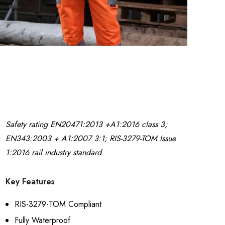
t
Pad Work Jogger
£16.99
Details
Safety rating EN20471:2013 +A1:2016 class 3;
EN343:2003 + A1:2007 3:1; RIS-3279-TOM Issue
1:2016 rail industry standard
Key Features
RIS-3279-TOM Compliant
Fully Waterproof