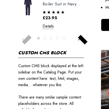
Boiler Suit in Navy
Mu
Blue
£23.95
Details
CUSTOM CMS BLOCK
Custom CMS block displayed at the left
sidebar on the Catalog Page. Put your
own content here: text, html, images,
media... whatever you like.
There are many similar sample content
placeholders across the store. All