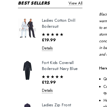
BEST SELLERS
View All
Black
Ladies Cotton Drill
warm
Boilersuit
to e
stor
£19.99
conc
in b
Details
and 
Fort Kids Coverall
Here
Boilersuit Navy Blue
Qu
£12.99
C
Details
qu
He
Ladies Zip Front
pl