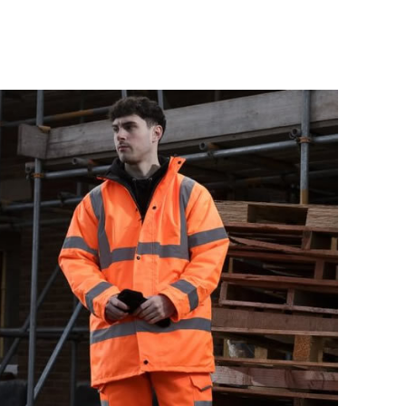
Drill
Tough Gear Lynx
ite
Mens Zipped Pocket
Cuffed Joggers
£17.99
Details
rk
Ladies Zip Front
Boiler Suit in Red
£23.95
Details
Vis
717 Tuffstuff Knee