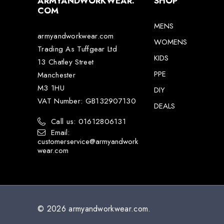
ARMYANDWORKWEAR.
SHOP
COM
MENS
armyandworkwear.com
WOMENS
Trading As Tuffgear Ltd
KIDS
13 Chatley Street
PPE
Manchester
M3 1HU
DIY
VAT Number: GB132907130
DEALS
Call us: 01612806131
Email:
customerservice@armyandwork
wear.com
© 2026 armyandworkwear.com.