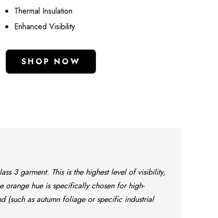
Thermal Insulation
Enhanced Visibility
SHOP NOW
s 3 garment. This is the highest level of visibility,
e orange hue is specifically chosen for high-
 (such as autumn foliage or specific industrial