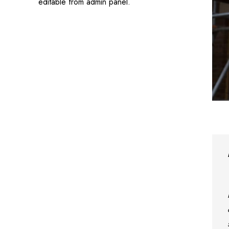
editable from admin panel.