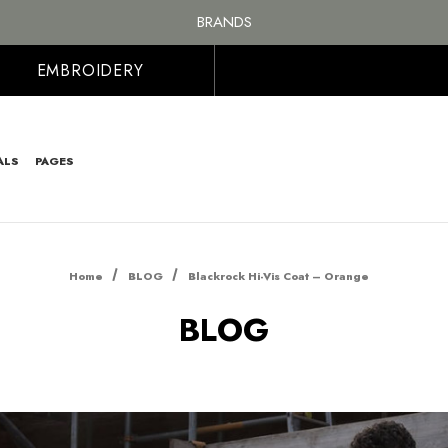
FREE SHIPPING ON ALL ORDER OVER £100, MAINLAND UK ONLY
BRANDS
PERSONALISED EMBROIDERED & PRINTED CLOTHING
FREE SHIPPING ON ALL ORDER OVER £100, MAINLAND UK ONLY
EMBROIDERY
ALS
PAGES
Home
BLOG
Blackrock Hi-Vis Coat – Orange
BLOG