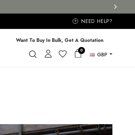
NEED HELP?
?
Want To Buy In Bulk, Get A Quotation
0
GBP