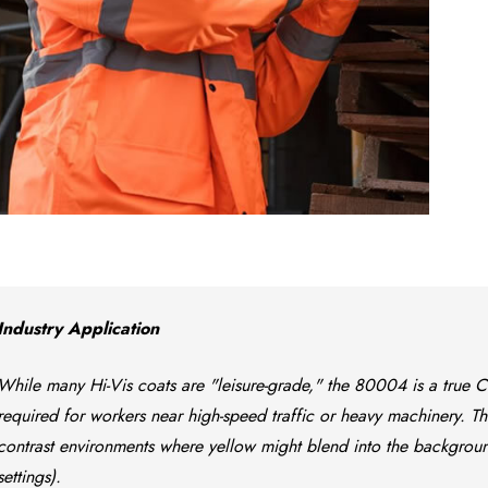
Industry Application
While many Hi-Vis coats are "leisure-grade," the 80004 is a true Clas
required for workers near high-speed traffic or heavy machinery. Th
contrast environments where yellow might blend into the background
settings).