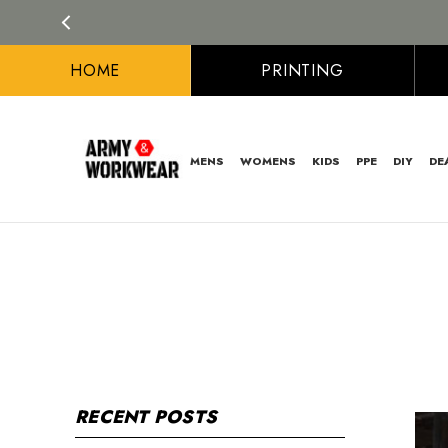
HOME
PRINTING
MENS
WOMENS
KIDS
PPE
DIY
DE
RECENT POSTS