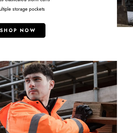
Brace Cotton Drill
Pink Velcro Ves
ltiple storage pockets
White
35251-7
£15.99
£3.99
SHOP NOW
Details
Details