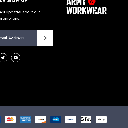
ER SIGN UP
test updates about our
promotions.