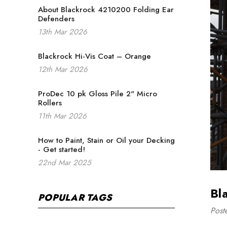
About Blackrock 4210200 Folding Ear
Defenders
13th Mar 2026
Blackrock Hi-Vis Coat – Orange
12th Mar 2026
ProDec 10 pk Gloss Pile 2" Micro
Rollers
11th Mar 2026
How to Paint, Stain or Oil your Decking
- Get started!
22nd Mar 2025
Bl
POPULAR TAGS
Post