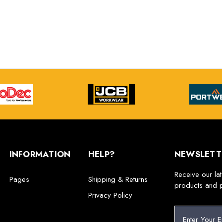
INFORMATION
HELP?
NEWSLETT
Receive our la
Pages
Shipping & Returns
products and 
Privacy Policy
E
m