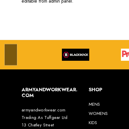
editable from admin panel.
ARMYANDWORKWEAR.
SHOP
COM
MENS
armyandworkwear.com
WOMENS
Trading As Tuffgear Ltd
KIDS
13 Chatley Street