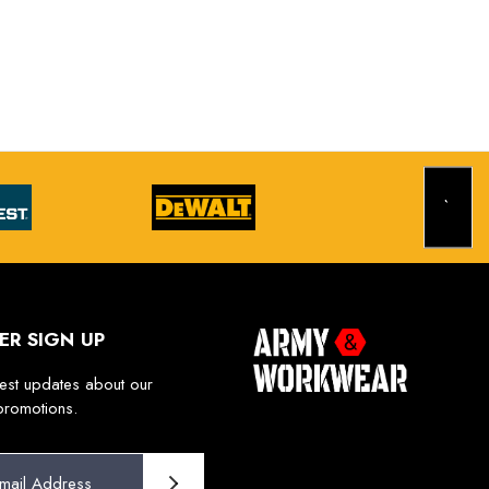
ER SIGN UP
test updates about our
promotions.