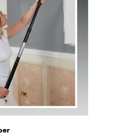
Drill
Tough Gear Lynx
ite
Mens Zipped Pocket
Cuffed Joggers
£17.99
Details
rk
Ladies Zip Front
Boiler Suit in Red
£23.95
Details
ber
Vis
717 Tuffstuff Knee