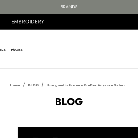
FREE SHIPPING ON ALL ORDER OVER £100, MAINLAND UK ONLY
BRANDS
PERSONALISED EMBROIDERED & PRINTED CLOTHING
FREE SHIPPING ON ALL ORDER OVER £100, MAINLAND UK ONLY
EMBROIDERY
ALS
PAGES
Home
BLOG
How good is the new ProDec Advance Saber
BLOG