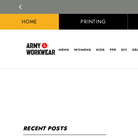
HOME
PRINTING
MENS
WOMENS
KIDS
PPE
DIY
DE
RECENT POSTS