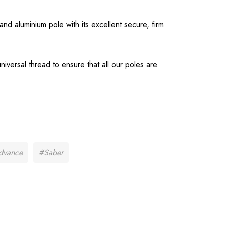
t
Pad Work Jogger
nd aluminium pole with its excellent secure, firm
£16.99
Details
universal thread to ensure that all our poles are
dvance
#Saber