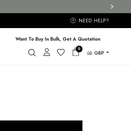
NEED HELP?
?
Want To Buy In Bulk, Get A Quotation
0
GBP