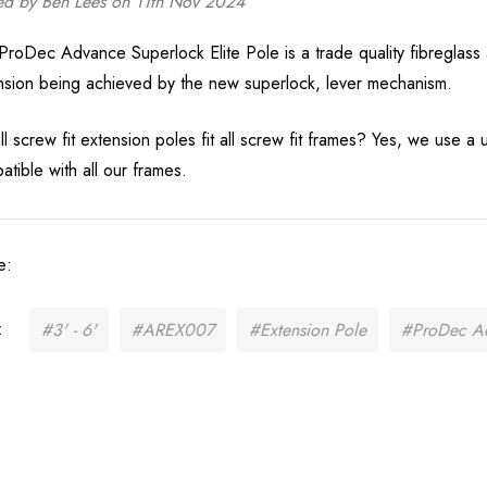
ed by Ben Lees on 11th Nov 2024
Brace Cotton Drill
Pink Velcro Ves
White
35251-7
ProDec Advance Superlock Elite Pole is a trade quality fibreglass a
£15.99
£3.99
nsion being achieved by the new superlock, lever mechanism.
Details
Details
l screw fit extension poles fit all screw fit frames? Yes, we use a 
atible with all our frames.
e:
:
#3' - 6'
#AREX007
#Extension Pole
#ProDec A