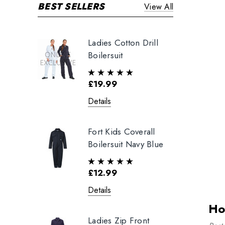
BEST SELLERS
View All
Ladies Cotton Drill
Boilersuit
£19.99
Details
Fort Kids Coverall
Boilersuit Navy Blue
£12.99
Details
Ho
Ladies Zip Front