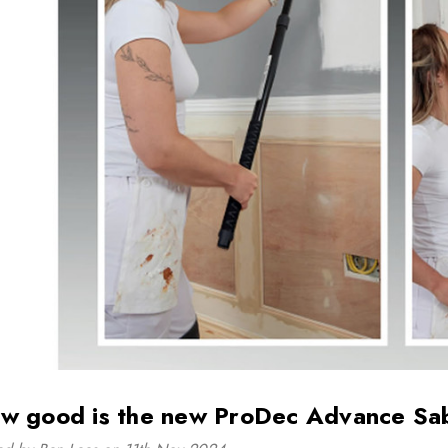
Tough Gear Ladies
Beeswift Cotton 
Polycotton Boilersuit
Boilersuit in Wh
£19.99 - £29.99
£19.99
Details
Details
Adults Coverall
Tough Gear Wo
Boilersuit White
Knee Pad Work
Joggers
£23.99
£29.99
Details
Details
w good is the new ProDec Advance Sa
Beeswift Bib and
Supertouch Hi 