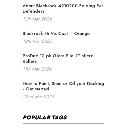
About Blackrock 4210200 Folding Ear
Defenders
13th Mar 2026
Blackrock Hi-Vis Coat – Orange
12th Mar 2026
ProDec 10 pk Gloss Pile 2" Micro
Rollers
11th Mar 2026
How to Paint, Stain or Oil your Decking
- Get started!
22nd Mar 2025
POPULAR TAGS