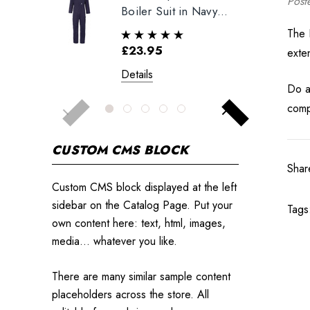
Post
Boiler Suit in Navy
Blue
The 
£23.95
exte
Details
Do al
comp
CUSTOM CMS BLOCK
Shar
Custom CMS block displayed at the left
sidebar on the Catalog Page. Put your
Tags
own content here: text, html, images,
media... whatever you like.
There are many similar sample content
placeholders across the store. All