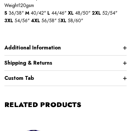
Weight120gsm
S
36/38"
M
40/42"
L
44/46"
XL
48/50"
2XL
52/54"
3XL
54/56"
4XL
56/58" 5
XL
58/60"
Additional Information
Shipping & Returns
Custom Tab
RELATED PRODUCTS