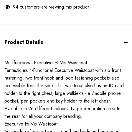
94 customers are viewing this product
Product Details
Multifunctional Executive Hi-Vis Waistcoat
Fantastic multi-Functional Executive Waistcoat with zip front
fastening, two front hook and loop fastening pockets also
accessible from the side. This waistcoat also has an ID card
holder to the right chest, large walkie-talkie /mobile phone
pocket, pen pockets and key holder to the left chest.
Available in 26 different colours. Large decoration area to
the rear for all your company branding.
Executive Hi-Vis Waistcoat
5cm wide reflective tapes around the body and one over