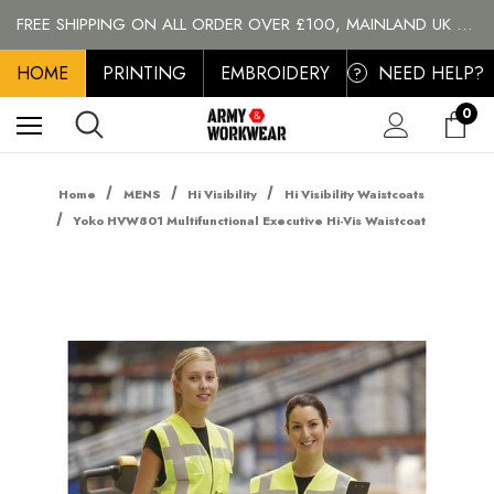
PERSONALISED EMBROIDERED & PRINTED CLOTHING
FREE SHIPPING ON ALL ORDER OVER £100, MAINLAND UK ONLY
BRANDS
HOME
PERSONALISED EMBROIDERED & PRINTED CLOTHING
PRINTING
EMBROIDERY
NEED HELP?
?
FREE SHIPPING ON ALL ORDER OVER £100, MAINLAND UK ONLY
0
Home
MENS
Hi Visibility
Hi Visibility Waistcoats
Yoko HVW801 Multifunctional Executive Hi-Vis Waistcoat