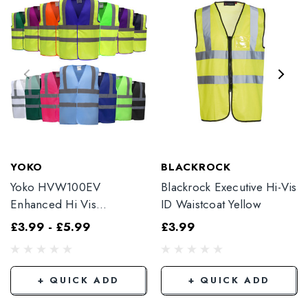
YOKO
BLACKROCK
Yoko HVW100EV
Blackrock Executive Hi-Vis
Enhanced Hi Vis
ID Waistcoat Yellow
Waistcoat
£3.99 - £5.99
£3.99
+ QUICK ADD
+ QUICK ADD