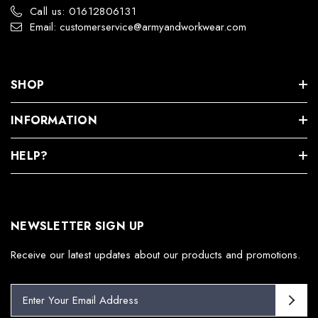
Call us: 01612806131
Email: customerservice@armyandworkwear.com
SHOP
INFORMATION
HELP?
NEWSLETTER SIGN UP
Receive our latest updates about our products and promotions.
E
m