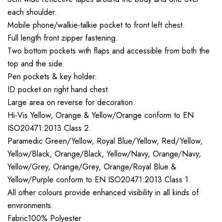
each shoulder.
Mobile phone/walkie-talkie pocket to front left chest.
Full length front zipper fastening.
Two bottom pockets with flaps and accessible from both the
top and the side.
Pen pockets & key holder.
ID pocket on right hand chest.
Large area on reverse for decoration.
Hi-Vis Yellow, Orange & Yellow/Orange conform to EN
ISO20471:2013 Class 2.
Paramedic Green/Yellow, Royal Blue/Yellow, Red/Yellow,
Yellow/Black, Orange/Black, Yellow/Navy, Orange/Navy,
Yellow/Grey, Orange/Grey, Orange/Royal Blue &
Yellow/Purple conform to EN ISO20471:2013 Class 1.
All other colours provide enhanced visibility in all kinds of
environments.
Fabric100% Polyester