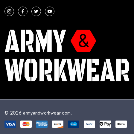
a
i
l
A
d
d
r
e
s
s
© 2026 armyandworkwear.com.