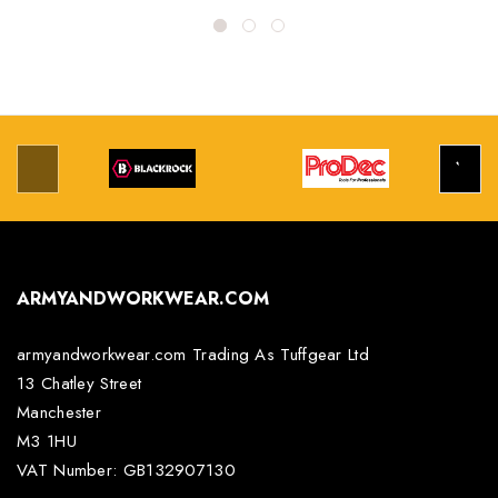
ARMYANDWORKWEAR.COM
armyandworkwear.com Trading As Tuffgear Ltd
13 Chatley Street
Manchester
M3 1HU
VAT Number: GB132907130