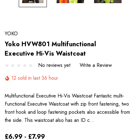
YOKO
Yoko HVW801 Multifunctional
Executive Hi-Vis Waistcoat
No reviews yet
Write a Review
12 sold in last 36 hour
Multifunctional Executive Hi-Vis Waistcoat Fantastic multi-
Functional Executive Waistcoat with zip front fastening, two
front hook and loop fastening pockets also accessible from
the side. This waistcoat also has an ID c…
£6.99 - £7.99