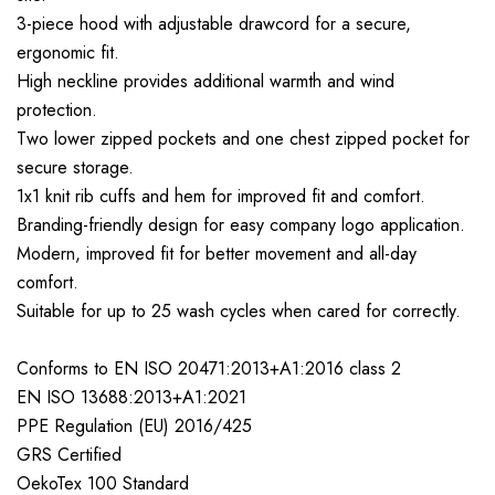
3-piece hood with adjustable drawcord for a secure,
ergonomic fit.
High neckline provides additional warmth and wind
protection.
Two lower zipped pockets and one chest zipped pocket for
secure storage.
1x1 knit rib cuffs and hem for improved fit and comfort.
Branding-friendly design for easy company logo application.
Modern, improved fit for better movement and all-day
comfort.
Suitable for up to 25 wash cycles when cared for correctly.
Conforms to EN ISO 20471:2013+A1:2016 class 2
EN ISO 13688:2013+A1:2021
PPE Regulation (EU) 2016/425
GRS Certified
OekoTex 100 Standard