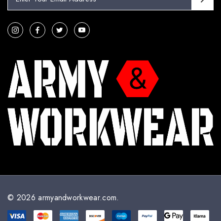
m
a
i
l
A
d
d
r
e
s
s
© 2026 armyandworkwear.com.