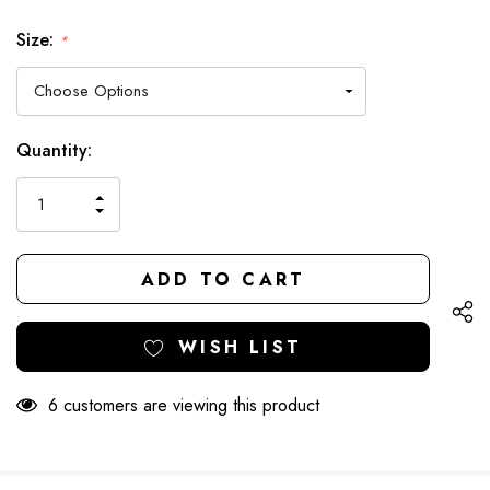
Size:
*
Hurry
Current
Quantity:
up!
Stock:
only
INCREASE
left
DECREASE
QUANTITY
QUANTITY
OF
OF
UNDEFINED
UNDEFINED
WISH LIST
6 customers are viewing this product