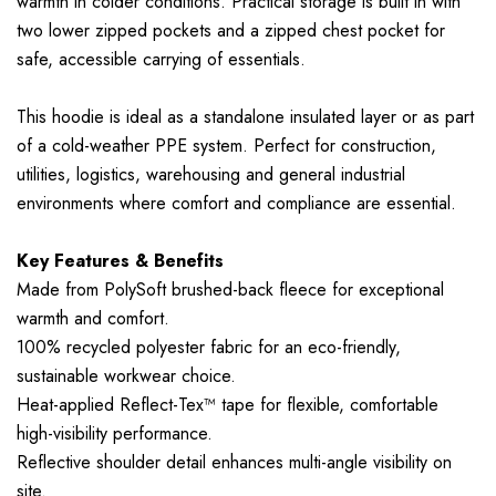
warmth in colder conditions. Practical storage is built in with
two lower zipped pockets and a zipped chest pocket for
safe, accessible carrying of essentials.
This hoodie is ideal as a standalone insulated layer or as part
of a cold-weather PPE system. Perfect for construction,
utilities, logistics, warehousing and general industrial
environments where comfort and compliance are essential.
Key Features & Benefits
Made from PolySoft brushed-back fleece for exceptional
warmth and comfort.
100% recycled polyester fabric for an eco-friendly,
sustainable workwear choice.
Heat-applied Reflect-Tex™ tape for flexible, comfortable
high-visibility performance.
Reflective shoulder detail enhances multi-angle visibility on
site.