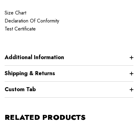
Size Chart
Declaration Of Conformity
Test Certificate
Additional Information
Shipping & Returns
Custom Tab
RELATED PRODUCTS