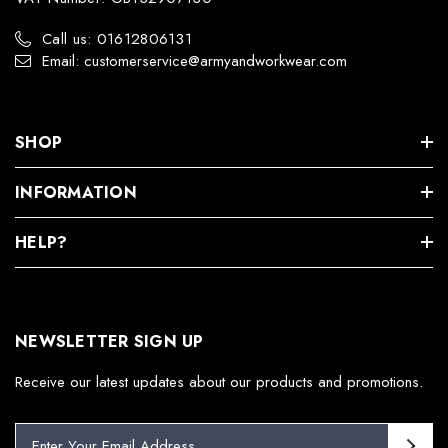
Call us: 01612806131
Email: customerservice@armyandworkwear.com
SHOP
INFORMATION
HELP?
NEWSLETTER SIGN UP
Receive our latest updates about our products and promotions.
E