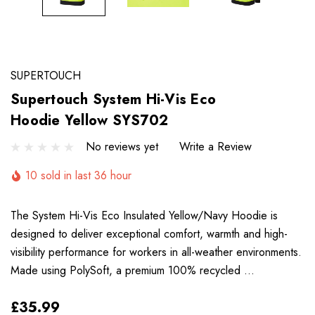
SUPERTOUCH
Supertouch System Hi-Vis Eco
Hoodie Yellow SYS702
No reviews yet
Write a Review
10 sold in last 36 hour
The System Hi-Vis Eco Insulated Yellow/Navy Hoodie is
designed to deliver exceptional comfort, warmth and high-
visibility performance for workers in all-weather environments.
Made using PolySoft, a premium 100% recycled …
£35.99