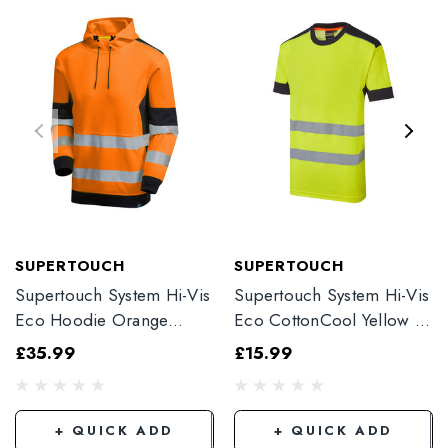
SUPERTOUCH
SUPERTOUCH
Supertouch System Hi-Vis
Supertouch System Hi-Vis
Eco Hoodie Orange
Eco CottonCool Yellow T-
SYS702
Shirt SYH-353C1-7
£35.99
£15.99
+ QUICK ADD
+ QUICK ADD