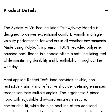
Product Details
The System Hi-Vis Eco Insulated Yellow/Navy Hoodie is
designed to deliver exceptional comfort, warmth and high-
visibility performance for workers in all-weather environments.
Made using PolySoft, a premium 100% recycled polyester
brushed-back fleece this hoodie offers a soft, insulating feel
while maintaining durability and breathability throughout the
workday.
Heat-applied Reflect-Tex™ tape provides flexible, non-
restrictive visibility and reflective shoulder detailing enhances
recognition from multiple angles. The ergonomic 3-piece
hood with adjustable drawcord ensures a secure,
comfortable fit, while the high neckline offers additional