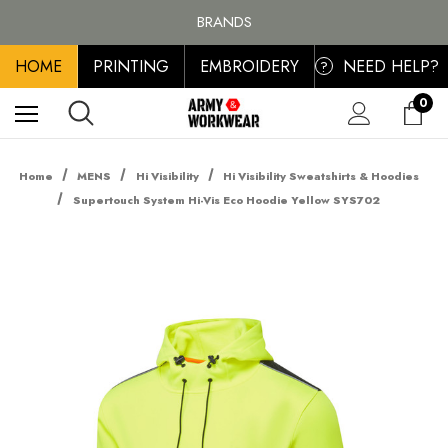
FREE SHIPPING ON ALL ORDER OVER £100, MAINLAND UK ONLY
BRANDS
PERSONALISED EMBROIDERED & PRINTED CLOTHING
HOME
PRINTING
EMBROIDERY
NEED HELP?
FREE SHIPPING ON ALL ORDER OVER £100, MAINLAND UK ONLY
?
0
Home
MENS
Hi Visibility
Hi Visibility Sweatshirts & Hoodies
Supertouch System Hi-Vis Eco Hoodie Yellow SYS702