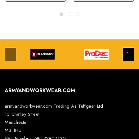
ARMYANDWORKWEAR.COM
armyandworkwear.com Trading As Tuffgear Ltd
13 Chatley Street
Manchester
M3 1HU
VAT Number: GB132907130