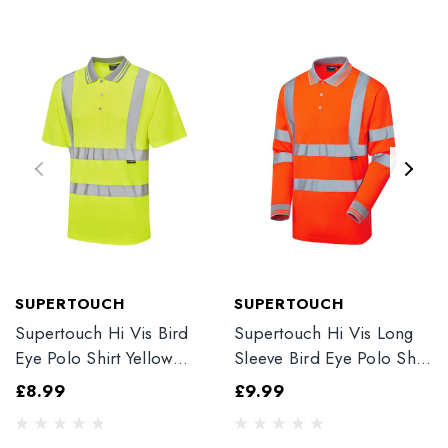
SUPERTOUCH
SUPERTOUCH
Supertouch Hi Vis Bird
Supertouch Hi Vis Long
Eye Polo Shirt Yellow
Sleeve Bird Eye Polo Shirt
39E41-7
Orange 35E81-7
£8.99
£9.99