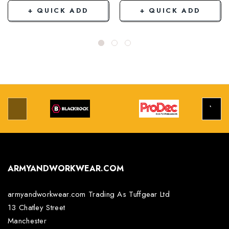
+ QUICK ADD
+ QUICK ADD
ARMYANDWORKWEAR.COM
armyandworkwear.com Trading As Tuffgear Ltd
13 Chatley Street
Manchester