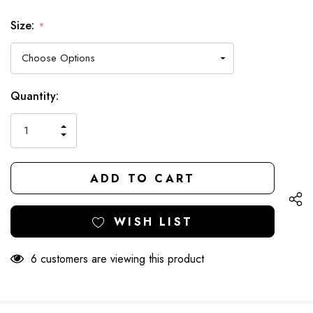
Size:
*
Hurry
Current
Quantity:
up!
Stock:
only
INCREASE
left
DECREASE
QUANTITY
QUANTITY
OF
OF
UNDEFINED
UNDEFINED
WISH LIST
6 customers are viewing this product