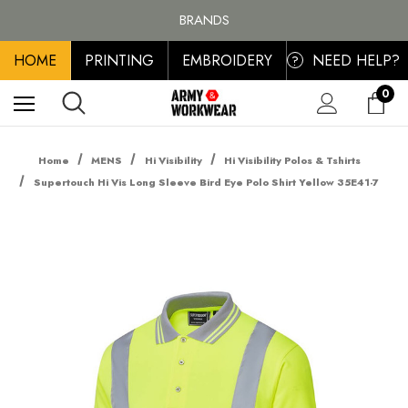
FREE SHIPPING ON ALL ORDER OVER £100, MAINLAND UK ONLY
BRANDS
PERSONALISED EMBROIDERED & PRINTED CLOTHING
HOME
PRINTING
EMBROIDERY
NEED HELP?
FREE SHIPPING ON ALL ORDER OVER £100, MAINLAND UK ONLY
?
0
Home
MENS
Hi Visibility
Hi Visibility Polos & Tshirts
Supertouch Hi Vis Long Sleeve Bird Eye Polo Shirt Yellow 35E41-7