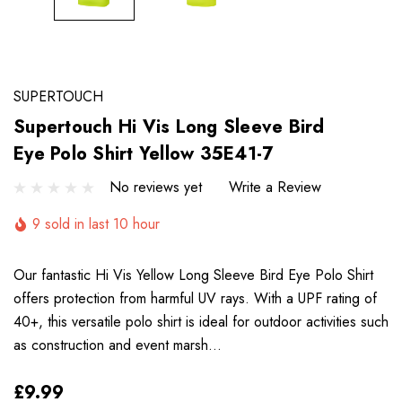
SUPERTOUCH
Supertouch Hi Vis Long Sleeve Bird
Eye Polo Shirt Yellow 35E41-7
No reviews yet
Write a Review
9 sold in last 10 hour
Our fantastic Hi Vis Yellow Long Sleeve Bird Eye Polo Shirt
offers protection from harmful UV rays. With a UPF rating of
40+, this versatile polo shirt is ideal for outdoor activities such
as construction and event marsh…
£9.99