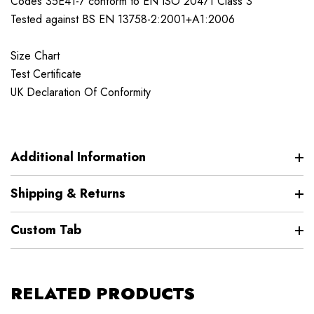
Codes 35E41-7 conform to EN ISO 20471 Class 3
Tested against BS EN 13758-2:2001+A1:2006
Size Chart
Test Certificate
UK Declaration Of Conformity
Additional Information
Shipping & Returns
Custom Tab
RELATED PRODUCTS