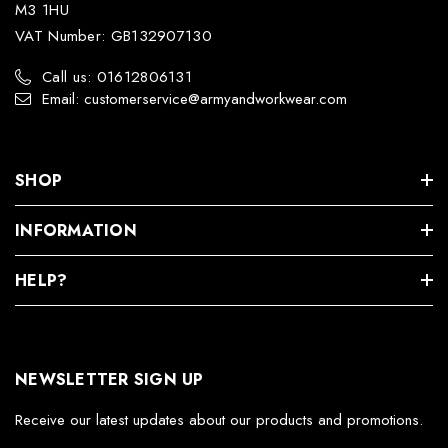
M3 1HU
VAT Number: GB132907130
Call us: 01612806131
Email: customerservice@armyandworkwear.com
SHOP
INFORMATION
HELP?
NEWSLETTER SIGN UP
Receive our latest updates about our products and promotions.