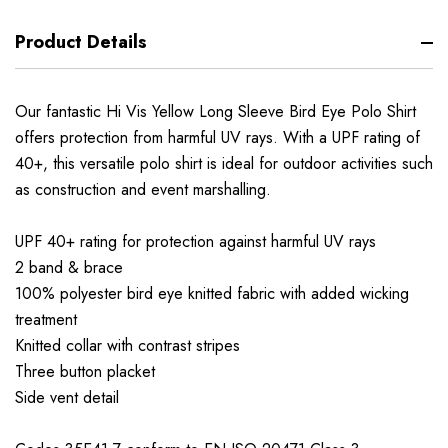
Product Details
Our fantastic Hi Vis Yellow Long Sleeve Bird Eye Polo Shirt
offers protection from harmful UV rays. With a UPF rating of
40+, this versatile polo shirt is ideal for outdoor activities such
as construction and event marshalling.
UPF 40+ rating for protection against harmful UV rays
2 band & brace
100% polyester bird eye knitted fabric with added wicking
treatment
Knitted collar with contrast stripes
Three button placket
Side vent detail