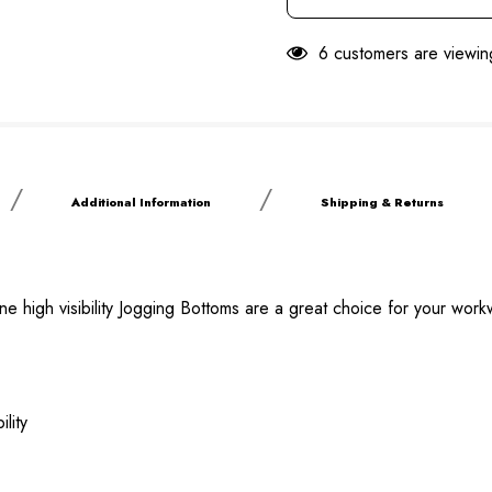
6 customers are viewin
Additional Information
Shipping & Returns
ne high visibility Jogging Bottoms are a great choice for your wor
lity