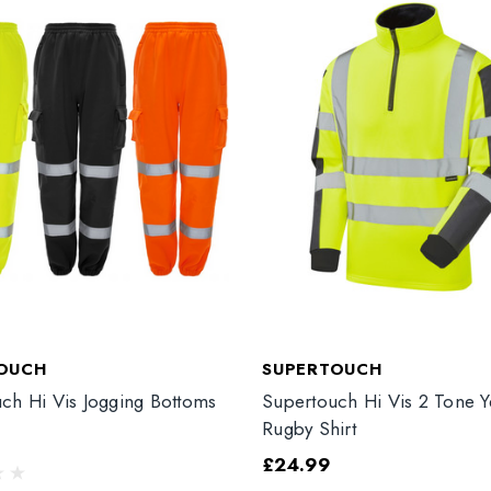
OUCH
SUPERTOUCH
ch Hi Vis Jogging Bottoms
Supertouch Hi Vis 2 Tone Y
Rugby Shirt
£24.99