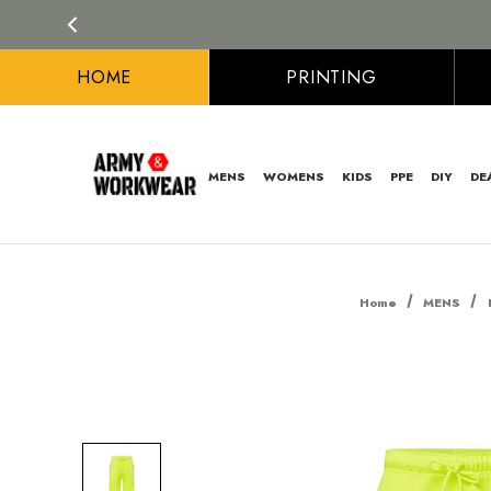
HOME
PRINTING
MENS
WOMENS
KIDS
PPE
DIY
DE
Home
MENS