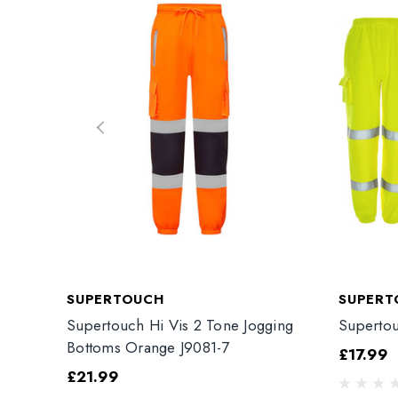
SUPERTOUCH
SUPERT
Supertouch Hi Vis 2 Tone Jogging
Supertou
Bottoms Orange J9081-7
£17.99
£21.99