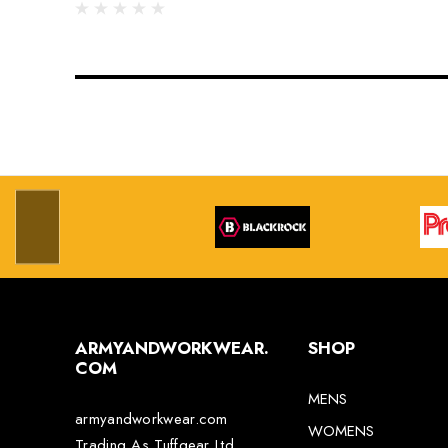
ARMYANDWORKWEAR.
SHOP
COM
MENS
armyandworkwear.com
WOMENS
Trading As Tuffgear Ltd