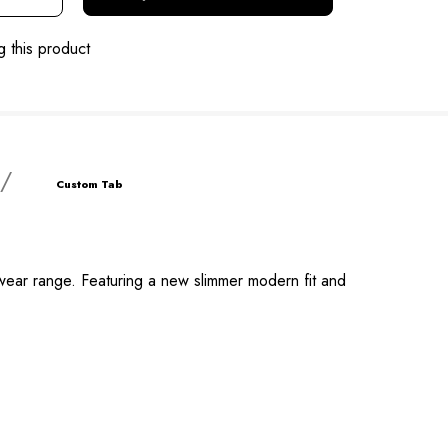
g this product
Custom Tab
kwear range. Featuring a new slimmer modern fit and