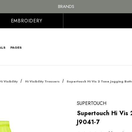
FREE SHIPPING ON ALL ORDER OVER £100, MAINLAND UK ONLY
BRANDS
PERSONALISED EMBROIDERED & PRINTED CLOTHING
FREE SHIPPING ON ALL ORDER OVER £100, MAINLAND UK ONLY
EMBROIDERY
ALS
PAGES
Hi Visibility
Hi Visibility Trousers
Supertouch Hi Vis 2 Tone Jogging Bot
SUPERTOUCH
Supertouch Hi Vis 
J9041-7