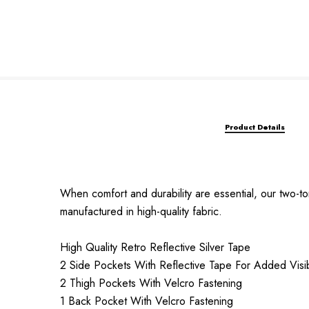
Product Details
When comfort and durability are essential, our two-to
manufactured in high-quality fabric.
High Quality Retro Reflective Silver Tape
2 Side Pockets With Reflective Tape For Added Visibi
2 Thigh Pockets With Velcro Fastening
1 Back Pocket With Velcro Fastening