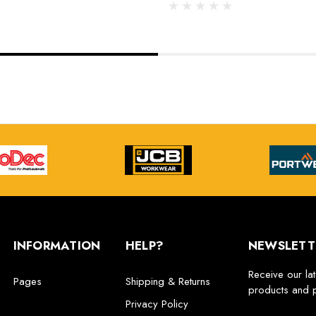
INFORMATION
HELP?
NEWSLETT
Receive our la
Pages
Shipping & Returns
products and 
Privacy Policy