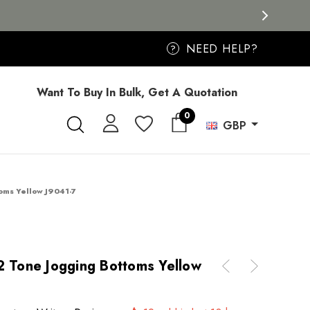
NEED HELP?
?
Want To Buy In Bulk, Get A Quotation
0
GBP
toms Yellow J9041-7
2 Tone Jogging Bottoms Yellow