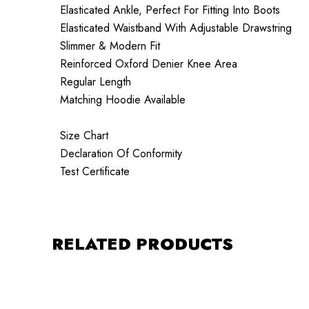
Elasticated Ankle, Perfect For Fitting Into Boots
Elasticated Waistband With Adjustable Drawstring
Slimmer & Modern Fit
Reinforced Oxford Denier Knee Area
Regular Length
Matching Hoodie Available
Size Chart
Declaration Of Conformity
Test Certificate
RELATED PRODUCTS