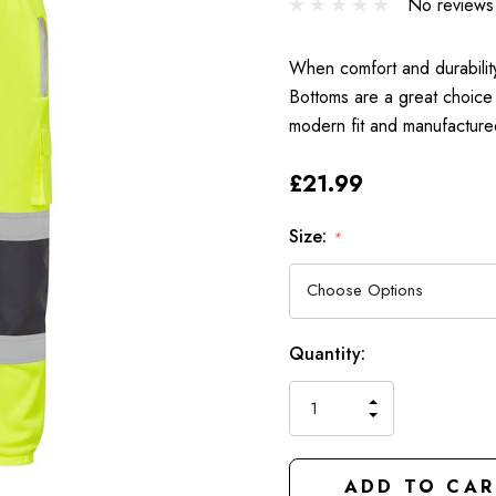
No reviews
When comfort and durability 
Bottoms are a great choice
modern fit and manufactured
£21.99
Size:
*
Hurry
Current
Quantity:
up!
Stock:
only
INCREASE
left
DECREAS
QUANTIT
QUANTIT
OF
OF
UNDEFIN
UNDEFIN