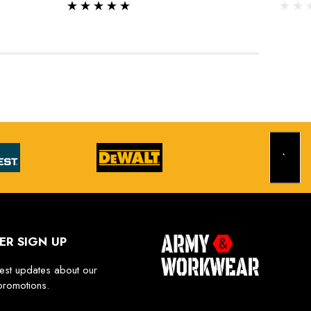
ER SIGN UP
test updates about our
promotions.