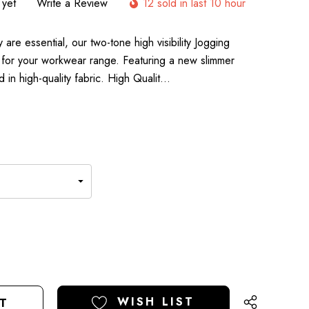
 yet
Write a Review
12 sold in last 10 hour
are essential, our two-tone high visibility Jogging
 for your workwear range. Featuring a new slimmer
 in high-quality fabric. High Qualit…
E
Y
Y
ED
ED
WISH LIST