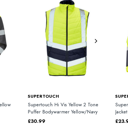
SUPERTOUCH
SUPE
ellow
Supertouch Hi Vis Yellow 2 Tone
Super
Puffer Bodywarmer Yellow/Navy
Jacke
£30.99
£23.