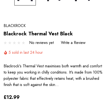
BLACKROCK
Blackrock Thermal Vest Black
No reviews yet
Write a Review
5 sold in last 24 hour
Blackrock's Thermal Vest maximises both warmth and comfort
to keep you working in chilly conditions. It's made from 100%
polyester fabric that effectively retains heat, with a brushed
finish that is soft against the skin…
£12.99