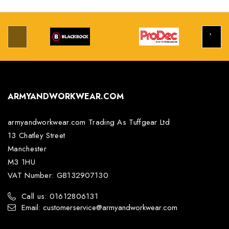
ARMYANDWORKWEAR.COM
armyandworkwear.com Trading As Tuffgear Ltd
13 Chatley Street
Manchester
M3 1HU
VAT Number: GB132907130
Call us: 01612806131
Email: customerservice@armyandworkwear.com