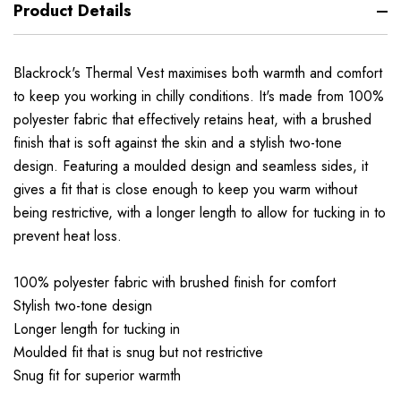
Product Details
Blackrock's Thermal Vest maximises both warmth and comfort
to keep you working in chilly conditions. It's made from 100%
polyester fabric that effectively retains heat, with a brushed
finish that is soft against the skin and a stylish two-tone
design. Featuring a moulded design and seamless sides, it
gives a fit that is close enough to keep you warm without
being restrictive, with a longer length to allow for tucking in to
prevent heat loss.
100% polyester fabric with brushed finish for comfort
Stylish two-tone design
Longer length for tucking in
Moulded fit that is snug but not restrictive
Snug fit for superior warmth