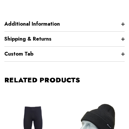
Additional Information
Shipping & Returns
Custom Tab
RELATED PRODUCTS