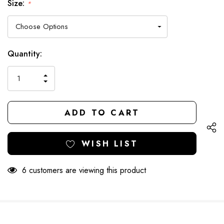
Size:
*
Hurry
Current
Quantity:
up!
Stock:
only
INCREASE
left
DECREASE
QUANTITY
QUANTITY
OF
OF
UNDEFINED
UNDEFINED
WISH LIST
6 customers are viewing this product