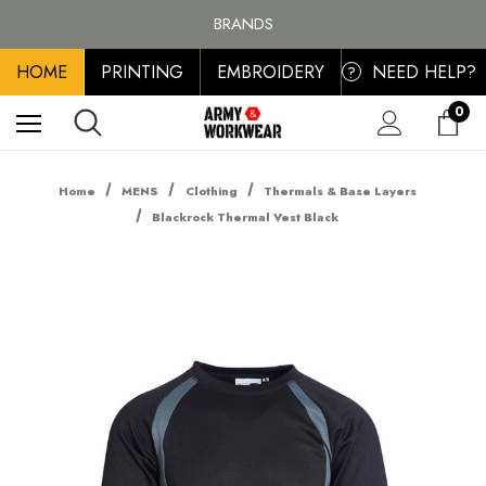
FREE SHIPPING ON ALL ORDER OVER £100, MAINLAND UK ONLY
BRANDS
PERSONALISED EMBROIDERED & PRINTED CLOTHING
HOME
PRINTING
EMBROIDERY
NEED HELP?
FREE SHIPPING ON ALL ORDER OVER £100, MAINLAND UK ONLY
?
0
Home
MENS
Clothing
Thermals & Base Layers
Blackrock Thermal Vest Black