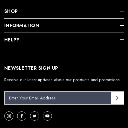
SHOP
INFORMATION
HELP?
NEWSLETTER SIGN UP
Receive our latest updates about our products and promotions.
E
m
a
i
l
A