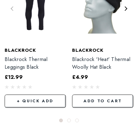
BLACKROCK
BLACKROCK
Blackrock Thermal
Blackrock 'Heat' Thermal
Leggings Black
Woolly Hat Black
£12.99
£4.99
+ QUICK ADD
ADD TO CART