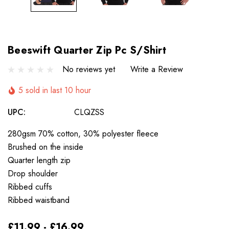
Beeswift Quarter Zip Pc S/Shirt
No reviews yet
Write a Review
5 sold in last 10 hour
UPC:
CLQZSS
280gsm 70% cotton, 30% polyester fleece
Brushed on the inside
Quarter length zip
Drop shoulder
Ribbed cuffs
Ribbed waistband
£11.99 - £16.99