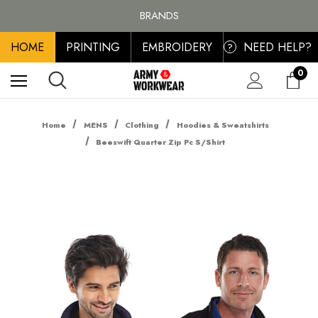
BRANDS
PERSONALISED EMBROIDERED & PRINTED CLOTHING
FREE SHIPPING ON ALL ORDER OVER £100, MAINLAND UK ONLY
HOME
PRINTING
EMBROIDERY
NEED HELP?
?
0
Home
MENS
Clothing
Hoodies & Sweatshirts
Beeswift Quarter Zip Pc S/Shirt