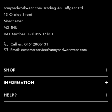
armyandworkwear.com Trading As Tuffgear Ltd
13 Chatley Street
Manchester
M3 1HU
VAT Number: GB132907130
Call us: 01612806131
Email: customerservice@armyandworkwear.com
SHOP
INFORMATION
HELP?