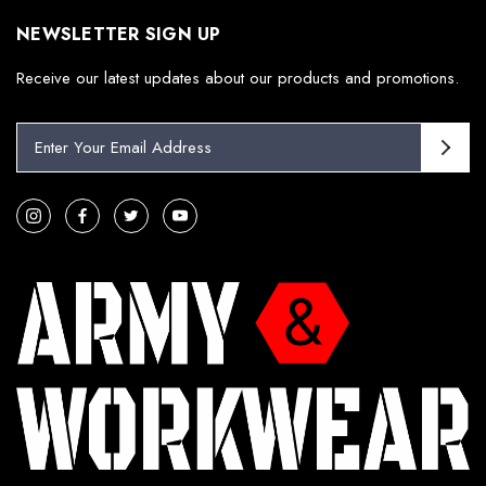
NEWSLETTER SIGN UP
Receive our latest updates about our products and promotions.
E
m
a
i
l
A
d
d
r
e
s
s