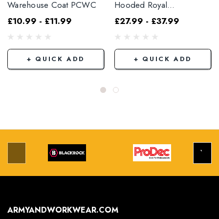
Warehouse Coat PCWC
Hooded Royal
PCBSHCAR
£10.99 - £11.99
£27.99 - £37.99
+ QUICK ADD
+ QUICK ADD
ARMYANDWORKWEAR.COM