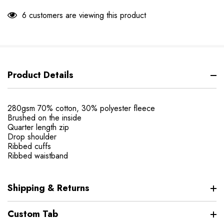
6 customers are viewing this product
Product Details
280gsm 70% cotton, 30% polyester fleece
Brushed on the inside
Quarter length zip
Drop shoulder
Ribbed cuffs
Ribbed waistband
Shipping & Returns
Custom Tab