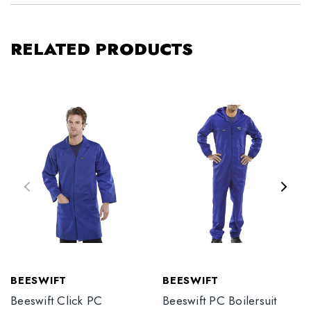
RELATED PRODUCTS
BEESWIFT
BEESWIFT
Beeswift Click PC
Beeswift PC Boilersuit