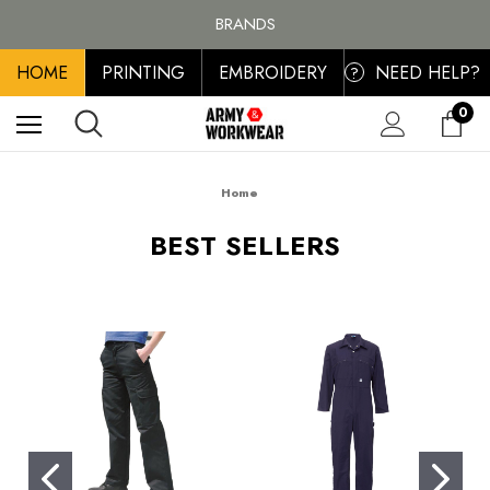
FREE SHIPPING ON ALL ORDER OVER £100, MAINLAND UK ONLY
BRANDS
PERSONALISED EMBROIDERED & PRINTED CLOTHING
HOME
PRINTING
EMBROIDERY
NEED HELP?
FREE SHIPPING ON ALL ORDER OVER £100, MAINLAND UK ONLY
?
0
Home
BEST SELLERS