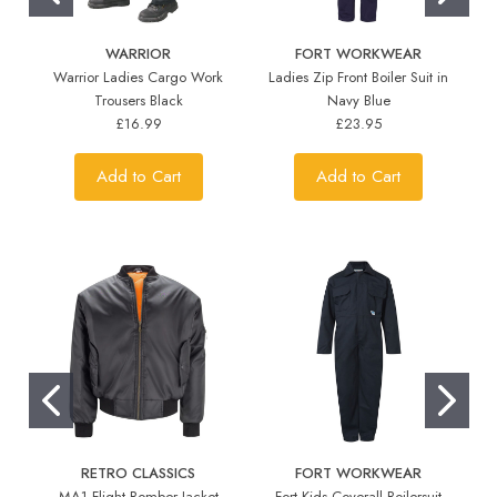
WARRIOR
FORT WORKWEAR
Warrior Ladies Cargo Work
Ladies Zip Front Boiler Suit in
Trousers Black
Navy Blue
£16.99
£23.95
Add to Cart
Add to Cart
RETRO CLASSICS
FORT WORKWEAR
MA1 Flight Bomber Jacket
Fort Kids Coverall Boilersuit