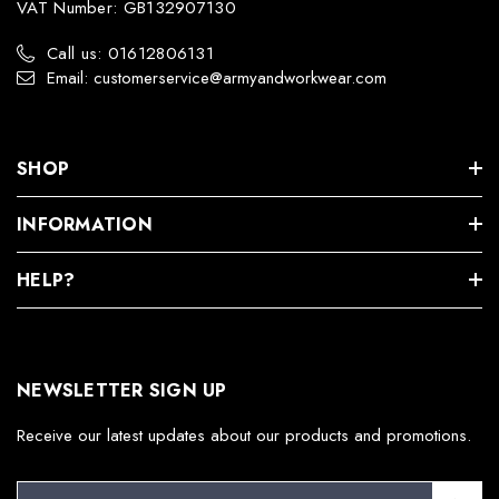
VAT Number: GB132907130
Call us: 01612806131
Email: customerservice@armyandworkwear.com
SHOP
INFORMATION
HELP?
NEWSLETTER SIGN UP
Receive our latest updates about our products and promotions.
E