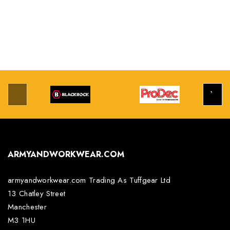
ARMYANDWORKWEAR.COM
armyandworkwear.com Trading As Tuffgear Ltd
13 Chatley Street
Manchester
M3 1HU