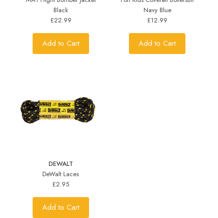
Black
Navy Blue
£22.99
£12.99
Add to Cart
Add to Cart
DEWALT
DeWalt Laces
£2.95
Add to Cart