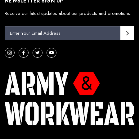
NEWSLETTER SIGN UP
Receive our latest updates about our products and promotions.
E
m
a
i
l
A
d
d
r
e
s
s