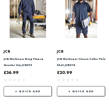
JCB
JCB
JCB Workwear Borg Fleece
JCB Workwear Classic Collar Polo
Quarter Zip JCB013
Shirt JCB016
£36.99
£20.99
+ QUICK ADD
+ QUICK ADD