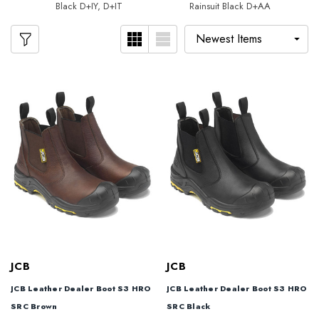
Black D+IY, D+IT
Rainsuit Black D+AA
JCB
JCB
JCB Leather Dealer Boot S3 HRO
JCB Leather Dealer Boot S3 HRO
SRC Brown
SRC Black