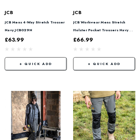
JCB
JCB
JCB Mens 4-Way Stretch Trouser
JCB Workwear Mens Stretch
Navy JCB029N
Holster Pocket Trousers Navy
Blue JCB027N
£63.99
£66.99
+ QUICK ADD
+ QUICK ADD