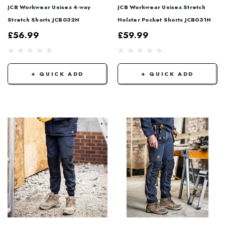
JCB Workwear Unisex 4-way
JCB Workwear Unisex Stretch
Stretch Shorts JCB032N
Holster Pocket Shorts JCB031N
£56.99
£59.99
+ QUICK ADD
+ QUICK ADD