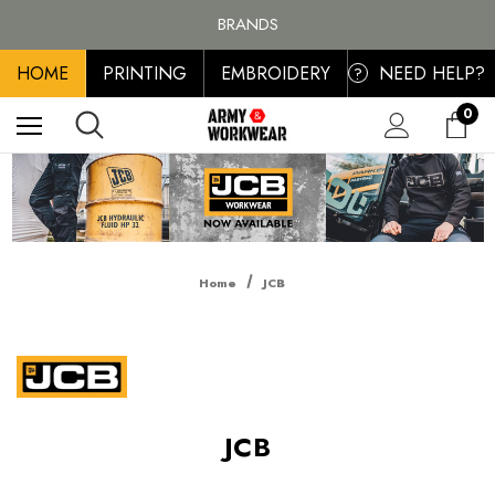
FREE SHIPPING ON ALL ORDER OVER £100, MAINLAND UK ONLY
BRANDS
PERSONALISED EMBROIDERED & PRINTED CLOTHING
HOME
PRINTING
EMBROIDERY
NEED HELP?
FREE SHIPPING ON ALL ORDER OVER £100, MAINLAND UK ONLY
?
0
Home
JCB
JCB