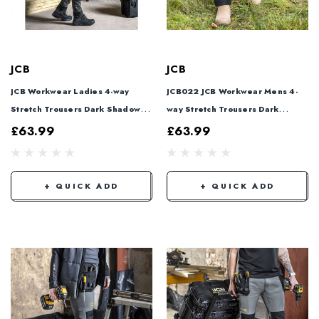
JCB
JCB
JCB Workwear Ladies 4-way
JCB022 JCB Workwear Mens 4-
Stretch Trousers Dark Shadow
way Stretch Trousers Dark
JCB023
Shadow JCB022
£63.99
£63.99
+ QUICK ADD
+ QUICK ADD