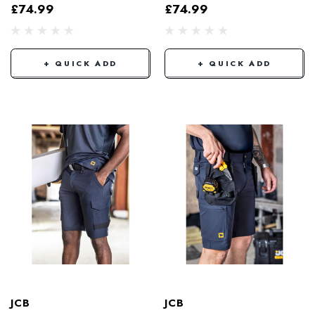
£74.99
£74.99
+ QUICK ADD
+ QUICK ADD
JCB
JCB