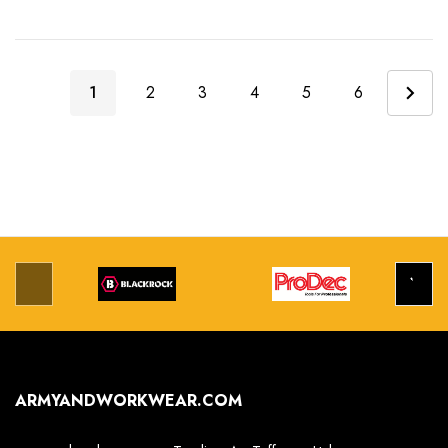
1
2
3
4
5
6
ARMYANDWORKWEAR.COM