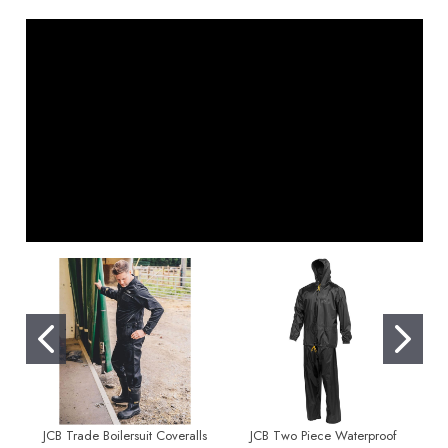
JCB Trade Boilersuit Coveralls
JCB Two Piece Waterproof