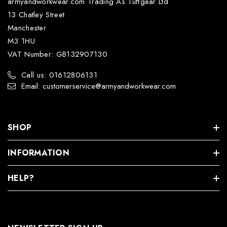
armyandworkwear.com Trading As Tuffgear Ltd
13 Chatley Street
Manchester
M3 1HU
VAT Number: GB132907130
Call us: 01612806131
Email: customerservice@armyandworkwear.com
SHOP
INFORMATION
HELP?