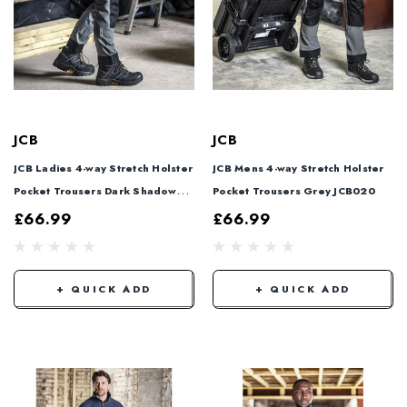
JCB
JCB
JCB Ladies 4-way Stretch Holster
JCB Mens 4-way Stretch Holster
Pocket Trousers Dark Shadow
Pocket Trousers Grey JCB020
JCB021
£66.99
£66.99
+ QUICK ADD
+ QUICK ADD